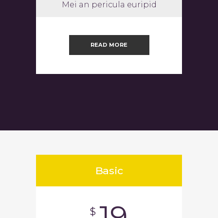
Mei an pericula euripid
READ MORE
Basic
19
$