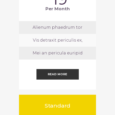
Per Month
Alienum phaedrum tor
Vis detraxit periculis ex,
Mei an pericula euripid
READ MORE
Standard