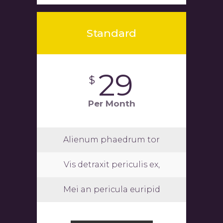
Standard
29
$
Per Month
Alienum phaedrum tor
Vis detraxit periculis ex,
Mei an pericula euripid