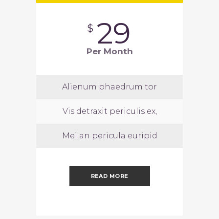
29
$
Per Month
Alienum phaedrum tor
Vis detraxit periculis ex,
Mei an pericula euripid
READ MORE