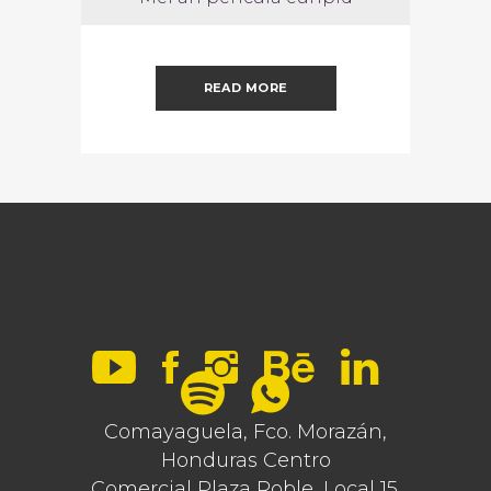
READ MORE
Comayaguela, Fco. Morazán,
Honduras Centro
Comercial Plaza Roble, Local 15.