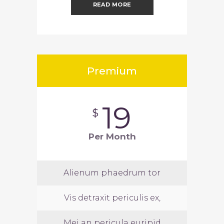
READ MORE
Premium
19
$
Per Month
Alienum phaedrum tor
Vis detraxit periculis ex,
Mei an pericula euripid