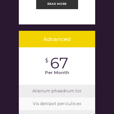
READ MORE
Advanced
67
$
Per Month
Alienum phaedrum tor
Vis detraxit periculis ex