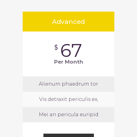
Advanced
67
$
Per Month
Alienum phaedrum tor
Vis detraxit periculis ex,
Mei an pericula euripid