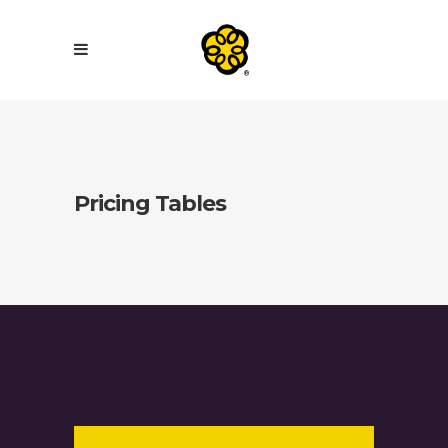
Pricing Tables