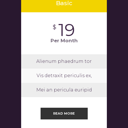
Basic
19
$
Per Month
Alienum phaedrum tor
Vis detraxit periculis ex,
Mei an pericula euripid
READ MORE